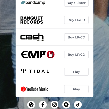
Buy / Listen
Buy LP/CD
Buy LP/CD
Buy LP/CD
Play
Play