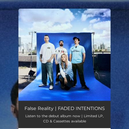
.
You're all set!
False Reality | FADED INTENTIONS
Listen to the debut album now | Limited LP,
CD & Cassettes available