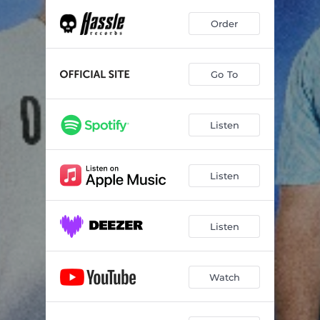
Order
Go To
Listen
Listen
Listen
Watch